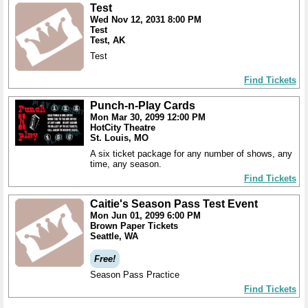
Test
Wed Nov 12, 2031 8:00 PM
Test
Test, AK
Test
Find Tickets
Punch-n-Play Cards
Mon Mar 30, 2099 12:00 PM
HotCity Theatre
St. Louis, MO
A six ticket package for any number of shows, any
time, any season.
Find Tickets
Caitie's Season Pass Test Event
Mon Jun 01, 2099 6:00 PM
Brown Paper Tickets
Seattle, WA
Free!
Season Pass Practice
Find Tickets