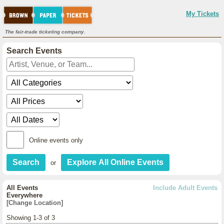
My Tickets
The fair-trade ticketing company.
Search Events
Online events only
or
All Events
Include Adult Events
Everywhere
[Change Location]
Showing 1-3 of 3